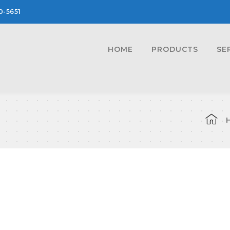
0-5651
HOME
PRODUCTS
SE