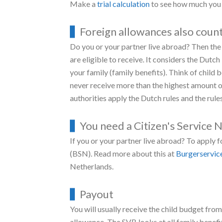
More child budget for single 
Are you a single parent? Then you get more ch
amount is a living allowance. You can see ho
The child budget starts after the birth of you
Increase in benefit for childr
Does your child turn 12 or 16? Then you’ll ge
to the school costs. The increase takes effec
the value of your income.
Make a
trial calculation
to see how much you 
Foreign allowances also coun
Do you or your partner live abroad? Then the 