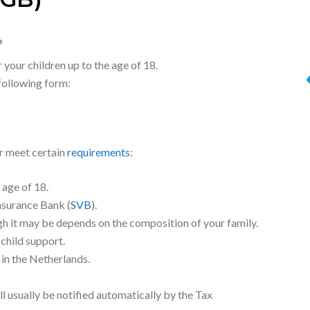
GB)
?
 your children up to the age of 18.