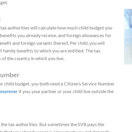
parents
ild support than families with 2 parents. This extra
w much you get by doing a
trial estimate
.
r child. From the first day of the following month.
en over 12 years of age
t more child support. This extra amount is a contribution
t after the month your child turns 12 or 16 and depends on
get.
t
tax authorities will calculate how much child budget you