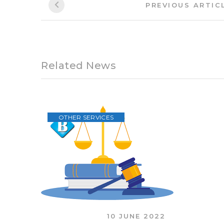
subscription package. There are no additional
If you want more information, you can leave y
Dit bericht is ook beschikbaar in:
Български
N
BUSINESS
TAXES
Post
PREVIOUS ARTIC
navigation