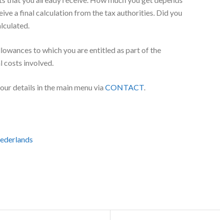
h benefits you already receive, and foreign allowances for
enefit and foreign variants thereof. Per child, you will
 family benefits to which you are entitled. The tax
 of the country in which you live.
 Number
for child budget, you both need a Citizen’s Service Number
cenummer
if you, your partner or your child live outside the
m the tax authorities. But sometimes the SVB pays the
its that you already receive. How much you get depends
eive a final calculation from the tax authorities. Did you
alculated.
llowances to which you are entitled as part of the