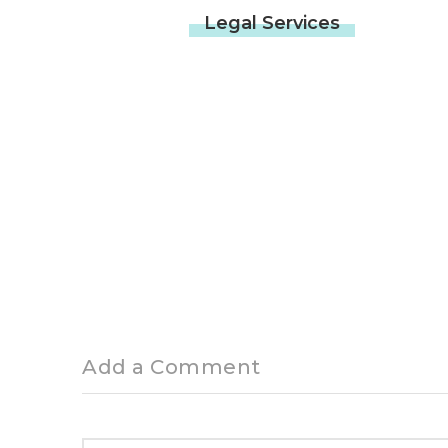
Related News
OTHER SERVICES
10 JUNE 2022
Legal Services