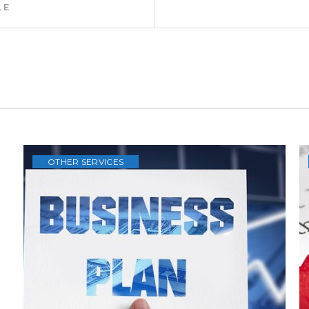
 costs involved.
our details in the main menu via
CONTACT
.
ederlands
Previous
LE
Article: