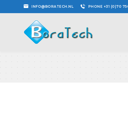
INFO@BORATECH.NL
PHONE +31 (0)70 75