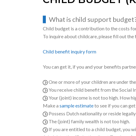
CHILD BUDGET (K
What is child support budget
Child budget is a contribution to the costs for