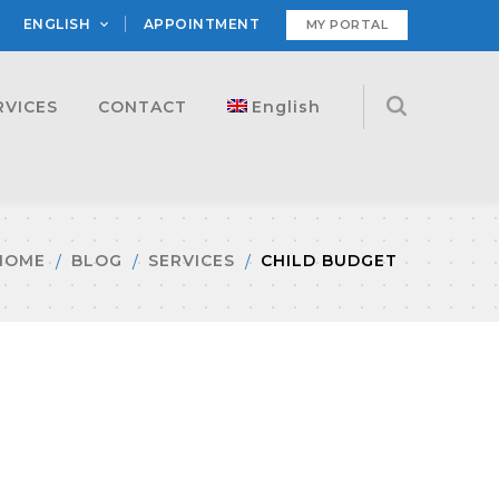
ENGLISH
APPOINTMENT
MY PORTAL
RVICES
CONTACT
English
HOME
BLOG
SERVICES
CHILD BUDGET