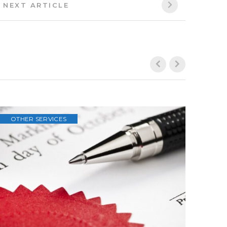
Next
NEXT ARTICLE
Article: