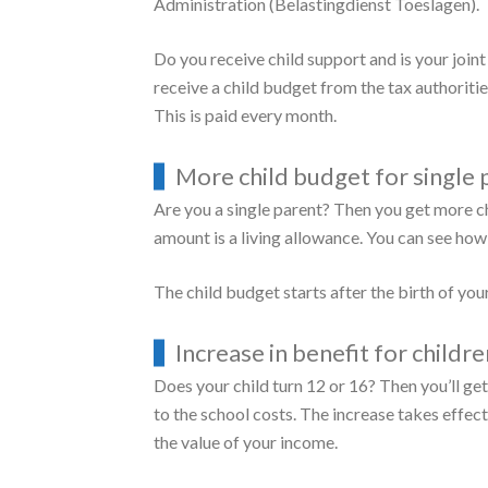
To inquire about childcare, please fill out the
Child benefit inquiry form
You can get it, if you and your benefits partn
One or more of your children are under the
You receive child benefit from the Social 
Your (joint) income is not too high. How h
Make a
sample estimate
to see if you can get
Possess Dutch nationality or reside legally
The (joint) family wealth is not too high.
If you are entitled to a child budget, you w
Administration (Belastingdienst Toeslagen).
Do you receive child support and is your joi
receive a child budget from the tax authorities
This is paid every month.