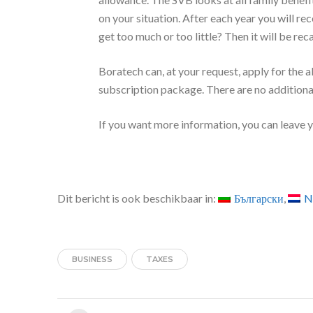
are eligible to receive. It considers the Dutc
your family (family benefits). Think of child b
never receive more than the highest amount of
authorities apply the Dutch rules and the rules
You need a Citizen's Service
If you or your partner live abroad? To apply 
(BSN). Read more about this at
Burgerservi
Netherlands.
Payout
You will usually receive the child budget fro
allowance. The SVB looks at all family benef
on your situation. After each year you will rec
get too much or too little? Then it will be rec
Boratech can, at your request, apply for the a