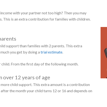
 following form:
er meet certain
requirements
:
 age of 18.
Insurance Bank (
SVB
).
igh it may be depends on the composition of your family.
 child support.
 in the Netherlands.
ill usually be notified automatically by the Tax
nt income with your partner not too high? Then you may
. This is an extra contribution for families with children.