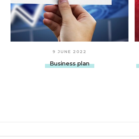
OTHER SERVICES