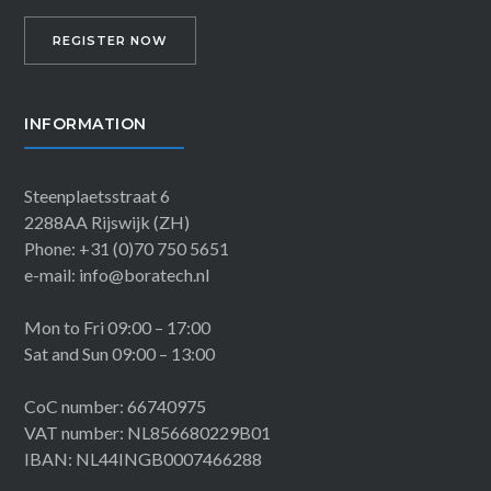
REGISTER NOW
INFORMATION
Steenplaetsstraat 6
2288AA Rijswijk (ZH)
Phone: +31 (0)70 750 5651
e-mail: info@boratech.nl
Mon to Fri 09:00 – 17:00
Sat and Sun 09:00 – 13:00
CoC number: 66740975
VAT number: NL856680229B01
IBAN: NL44INGB0007466288