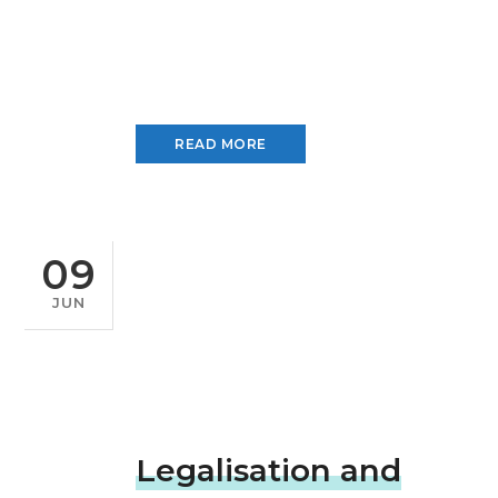
READ MORE
09
JUN
Legalisation and