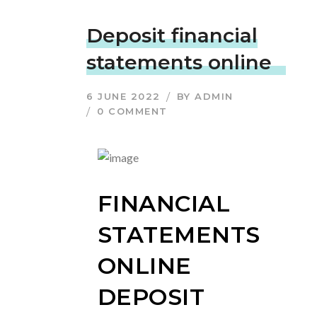
Deposit financial
statements online
6 JUNE 2022
BY
ADMIN
0 COMMENT
FINANCIAL
STATEMENTS
ONLINE
DEPOSIT