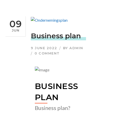
09
JUN
Business plan
9 JUNE 2022
BY
ADMIN
0 COMMENT
BUSINESS
PLAN
Business plan?