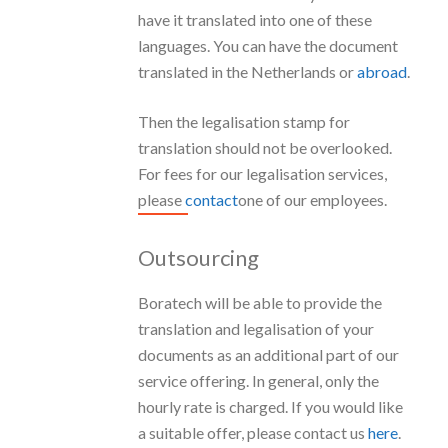
have it translated into one of these
languages. You can have the document
translated in the Netherlands or
abroad
.
Then the legalisation stamp for
translation should not be overlooked.
For fees for our legalisation services,
please
contact
one of our employees.
Outsourcing
Boratech will be able to provide the
translation and legalisation of your
documents as an additional part of our
service offering. In general, only the
hourly rate is charged. If you would like
a suitable offer, please contact us
here
.