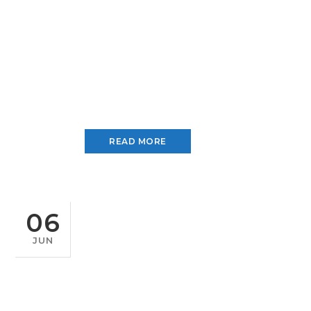
READ MORE
06
JUN