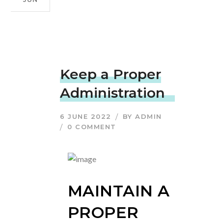
Keep a Proper
Administration
6 JUNE 2022
BY
ADMIN
0 COMMENT
MAINTAIN A
PROPER