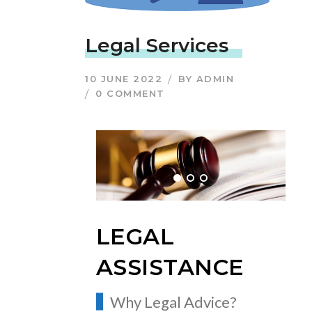
Legal Services
10 JUNE 2022
BY
ADMIN
0 COMMENT
LEGAL
ASSISTANCE
Why Legal Advice?