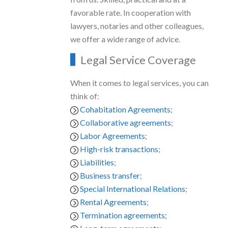
favorable rate. In cooperation with
lawyers, notaries and other colleagues,
we offer a wide range of advice.
Legal Service Coverage
When it comes to legal services, you can
think of:
Cohabitation Agreements
;
Collaborative agreements
;
Labor Agreements
;
High-risk transactions
;
Liabilities
;
Business transfer
;
Special International Relations
;
Rental Agreements
;
Termination agreements;