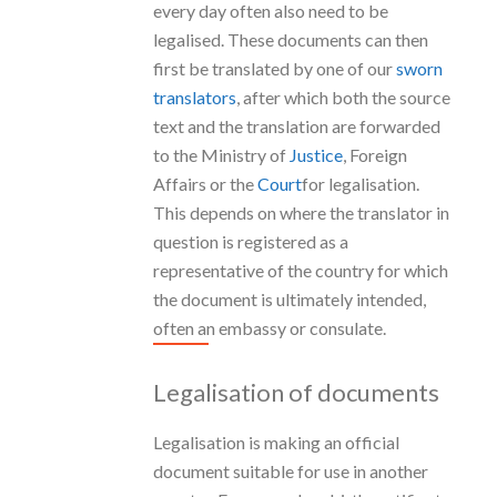
every day often also need to be
legalised. These documents can then
first be translated by one of our
sworn
translators
, after which both the source
text and the translation are forwarded
to the Ministry of
Justice
, Foreign
Affairs or the
Court
for legalisation.
This depends on where the translator in
question is registered as a
representative of the country for which
the document is ultimately intended,
often an embassy or consulate.
Legalisation of documents
Legalisation is making an official
document suitable for use in another