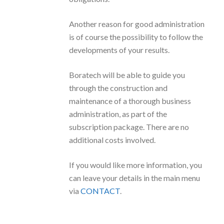
Another reason for good administration
is of course the possibility to follow the
developments of your results.
Boratech will be able to guide you
through the construction and
maintenance of a thorough business
administration, as part of the
subscription package. There are no
additional costs involved.
If you would like more information, you
can leave your details in the main menu
via
CONTACT
.