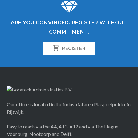
ARE YOU CONVINCED. REGISTER WITHOUT
COMMITMENT.
REGISTER
Our office is located in the industrial area Plaspoelpolder in
Rijswijk.
Easy to reach via the A4, A13, A12 and via The Hague,
Voorburg, Nootdorp and Delft.