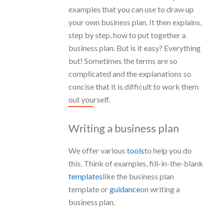
examples that you can use to draw up
your own business plan. It then explains,
step by step, how to put together a
business plan. But is it easy? Everything
but! Sometimes the terms are so
complicated and the explanations so
concise that it is difficult to work them
out yourself.
Writing a business plan
We offer various
tools
to help you do
this. Think of examples, fill-in-the-blank
templates
like the business plan
template or
guidance
on writing a
business plan.