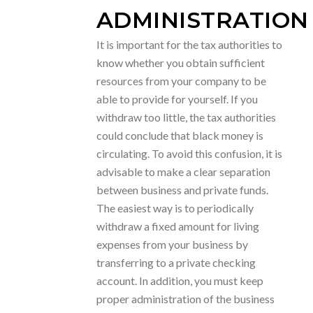
ADMINISTRATION
It is important for the tax authorities to
know whether you obtain sufficient
resources from your company to be
able to provide for yourself. If you
withdraw too little, the tax authorities
could conclude that black money is
circulating. To avoid this confusion, it is
advisable to make a clear separation
between business and private funds.
The easiest way is to periodically
withdraw a fixed amount for living
expenses from your business by
transferring to a private checking
account. In addition, you must keep
proper administration of the business