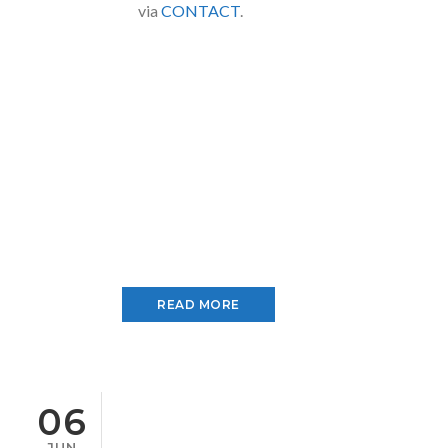
via
CONTACT
.
READ MORE
06
JUN