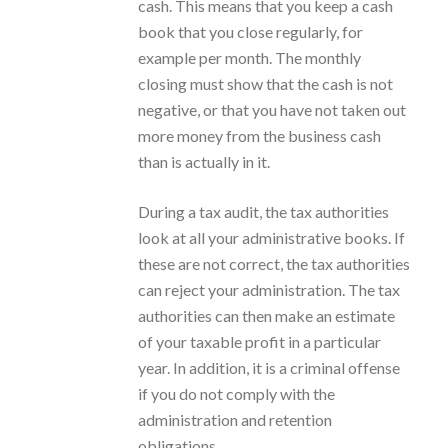
cash. This means that you keep a cash
book that you close regularly, for
example per month. The monthly
closing must show that the cash is not
negative, or that you have not taken out
more money from the business cash
than is actually in it.
During a tax audit, the tax authorities
look at all your administrative books. If
these are not correct, the tax authorities
can reject your administration. The tax
authorities can then make an estimate
of your taxable profit in a particular
year. In addition, it is a criminal offense
if you do not comply with the
administration and retention
obligations.