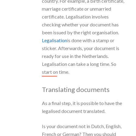
country. For example, a birth certificate,
marriage certificate or unmarried
certificate. Legalisation involves
checking whether your document has
been issued by the right organisation.
Legalisation
is done with a stamp or
sticker. Afterwards, your document is
ready for use in the Netherlands.
Legalisation can take a long time. So
start on time.
Translating documents
As a final step, it is possible to have the
legalised document translated.
Is your document not in Dutch, English,
French or German? Then you should