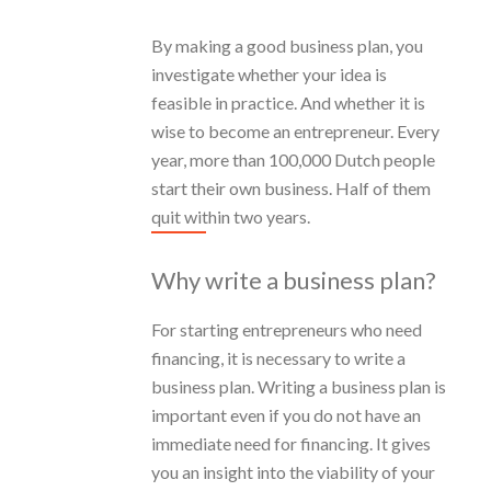
By making a good business plan, you
investigate whether your idea is
feasible in practice. And whether it is
wise to become an entrepreneur. Every
year, more than 100,000 Dutch people
start their own business. Half of them
quit within two years.
Why write a business plan?
For starting entrepreneurs who need
financing, it is necessary to write a
business plan. Writing a business plan is
important even if you do not have an
immediate need for financing. It gives
you an insight into the viability of your