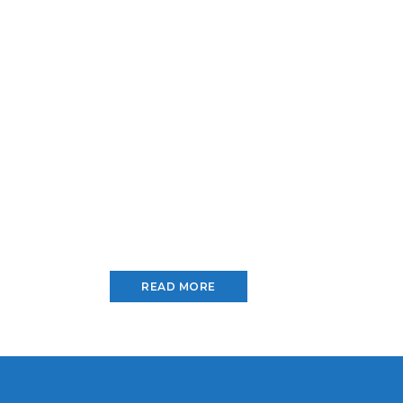
READ MORE