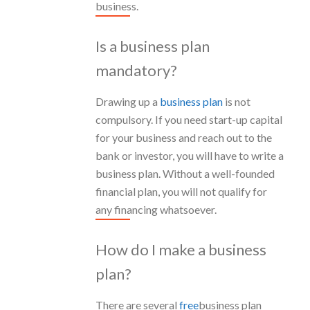
business.
Is a business plan
mandatory?
Drawing up a
business plan
is not
compulsory. If you need start-up capital
for your business and reach out to the
bank or investor, you will have to write a
business plan. Without a well-founded
financial plan, you will not qualify for
any financing whatsoever.
How do I make a business
plan?
There are several
free
business plan