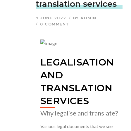
translation services
9 JUNE 2022
BY
ADMIN
0 COMMENT
LEGALISATION
AND
TRANSLATION
SERVICES
Why legalise and translate?
Various legal documents that we see