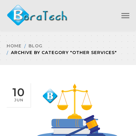
HOME
BLOG
ARCHIVE BY CATEGORY "OTHER SERVICES"
10
JUN