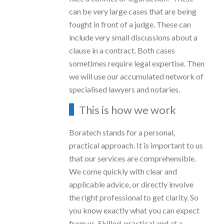
can be very large cases that are being
fought in front of a judge. These can
include very small discussions about a
clause in a contract. Both cases
sometimes require legal expertise. Then
we will use our accumulated network of
specialised lawyers and notaries.
This is how we work
Boratech stands for a personal,
practical approach. It is important to us
that our services are comprehensible.
We come quickly with clear and
applicable advice, or directly involve
the right professional to get clarity. So
you know exactly what you can expect
from us. Skilled, practical and at a