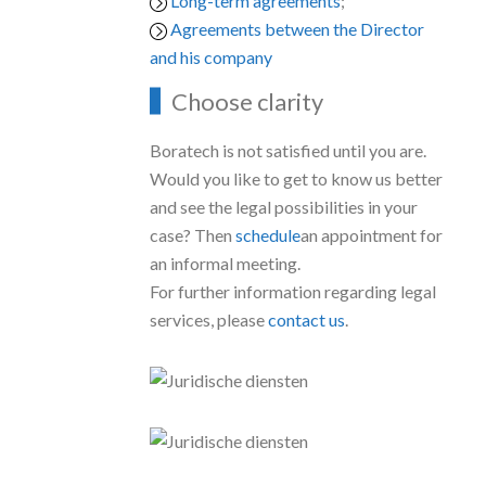
Long-term agreements
;
Agreements between the Director
and his company
Choose clarity
Boratech is not satisfied until you are.
Would you like to get to know us better
and see the legal possibilities in your
case? Then
schedule
an appointment for
an informal meeting.
For further information regarding legal
services, please
contact us
.