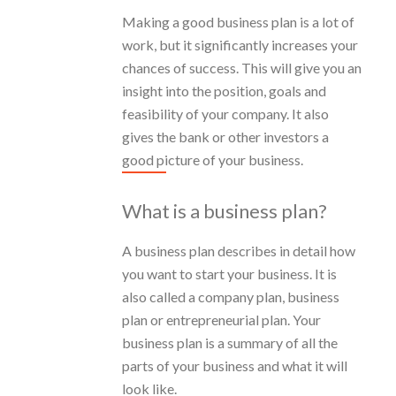
Making a good business plan is a lot of
work, but it significantly increases your
chances of success. This will give you an
insight into the position, goals and
feasibility of your company. It also
gives the bank or other investors a
good picture of your business.
What is a business plan?
A business plan describes in detail how
you want to start your business. It is
also called a company plan, business
plan or entrepreneurial plan. Your
business plan is a summary of all the
parts of your business and what it will
look like.