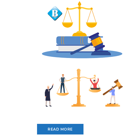
READ MORE