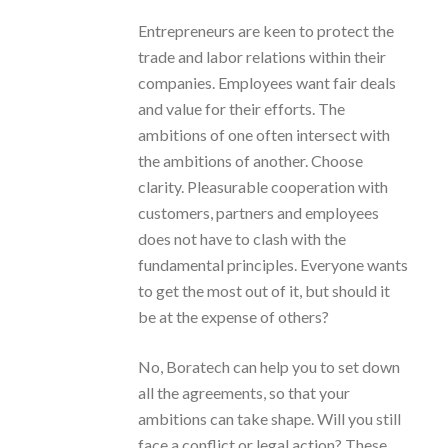
Entrepreneurs are keen to protect the
trade and labor relations within their
companies. Employees want fair deals
and value for their efforts. The
ambitions of one often intersect with
the ambitions of another. Choose
clarity. Pleasurable cooperation with
customers, partners and employees
does not have to clash with the
fundamental principles. Everyone wants
to get the most out of it, but should it
be at the expense of others?
No, Boratech can help you to set down
all the agreements, so that your
ambitions can take shape. Will you still
face a conflict or legal action? These