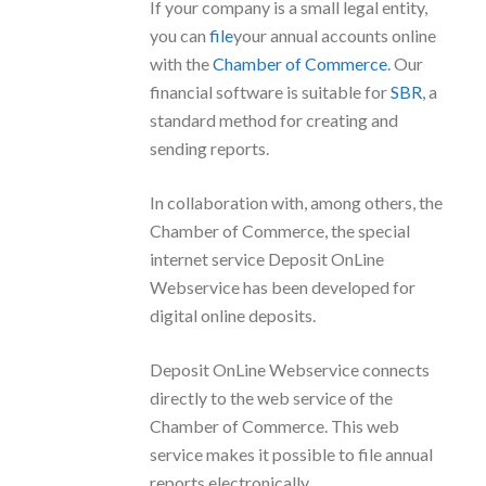
If your company is a small legal entity,
you can
file
your annual accounts online
with the
Chamber of Commerce
. Our
financial software is suitable for
SBR
, a
standard method for creating and
sending reports.
In collaboration with, among others, the
Chamber of Commerce, the special
internet service Deposit OnLine
Webservice has been developed for
digital online deposits.
Deposit OnLine Webservice connects
directly to the web service of the
Chamber of Commerce. This web
service makes it possible to file annual
reports electronically.