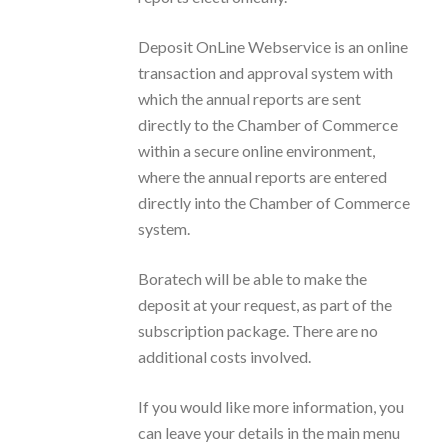
Deposit OnLine Webservice is an online
transaction and approval system with
which the annual reports are sent
directly to the Chamber of Commerce
within a secure online environment,
where the annual reports are entered
directly into the Chamber of Commerce
system.
Boratech will be able to make the
deposit at your request, as part of the
subscription package. There are no
additional costs involved.
If you would like more information, you
can leave your details in the main menu