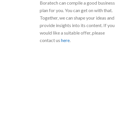
Boratech can compile a good business
plan for you. You can get on with that.
Together, we can shape your ideas and
provide insights into its content. If you
would like a suitable offer, please
contact us
here
.