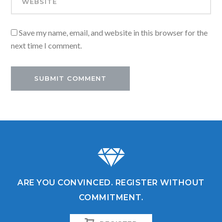
Save my name, email, and website in this browser for the
next time I comment.
ARE YOU CONVINCED. REGISTER WITHOUT
COMMITMENT.