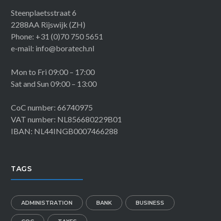
Steenplaetsstraat 6
2288AA Rijswijk (ZH)
Phone: +31 (0)70 750 5651
e-mail: info@boratech.nl
Mon to Fri 09:00 – 17:00
Sat and Sun 09:00 – 13:00
CoC number: 66740975
VAT number: NL856680229B01
IBAN: NL44INGB0007466288
TAGS
ADMINISTRATION
BANK
BUSINESS