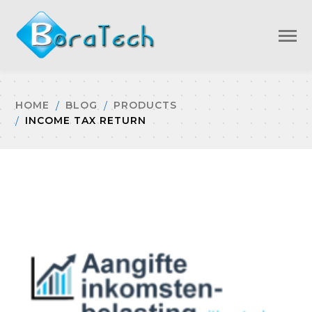
HOME
BLOG
PRODUCTS
INCOME TAX RETURN