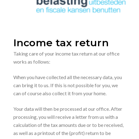
Income tax return
Taking care of your income tax return at our office
works as follows:
When you have collected all the necessary data, you
can bring it to us. If this is not possible for you, we
can of course also collect it from your home.
Your data will then be processed at our office. After
processing, you will receive a letter from us with a
calculation of the tax amounts due or to be received,
as well as a printout of the (profit) return to be