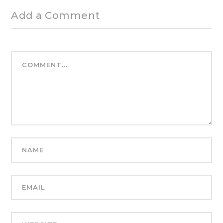
Add a Comment