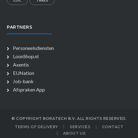
COC
TAXES
PARTNERS
Personeelsdiensten
LoonShop.nl
Axentis
EUNation
Job-bank
Afspraken App
© COPYRIGHT BORATECH B.V. ALL RIGHTS RESERVED.
TERMS OF DELIVERY
SERVICES
CONTACT
ABOUT US