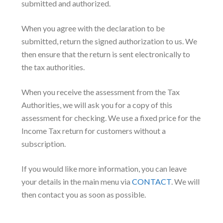
submitted and authorized.
When you agree with the declaration to be
submitted, return the signed authorization to us. We
then ensure that the return is sent electronically to
the tax authorities.
When you receive the assessment from the Tax
Authorities, we will ask you for a copy of this
assessment for checking. We use a fixed price for the
Income Tax return for customers without a
subscription.
If you would like more information, you can leave
your details in the main menu via
CONTACT
. We will
then contact you as soon as possible.