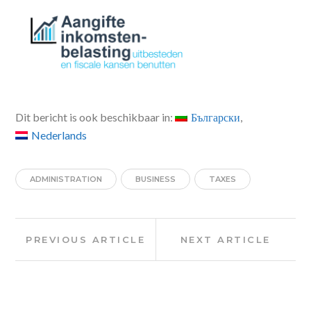
Dit bericht is ook beschikbaar in:
Български
Nederlands
ADMINISTRATION
BUSINESS
TAXES
Post
Previous
Next
PREVIOUS ARTICLE
NEXT ARTICLE
Article:
Article:
navigation