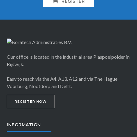
REGISTER
Our office is located in the industrial area Plaspoelpolder in
Rijswijk.
Easy to reach via the A4, A13, A12 and via The Hague,
Voorburg, Nootdorp and Delft.
REGISTER NOW
INFORMATION